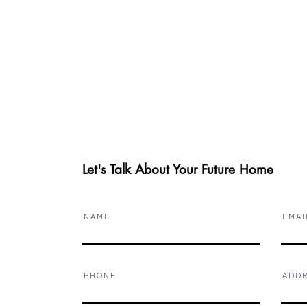
W
LUXURY HOMES
PROJECT GALLERY
Let's Talk About Your Future Home
N A M E
E M A I 
P H O N E
A D D R