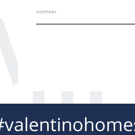
C O M P A N Y
#valentinohome