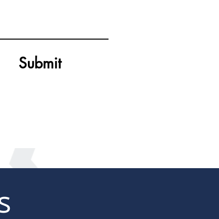
Submit
s